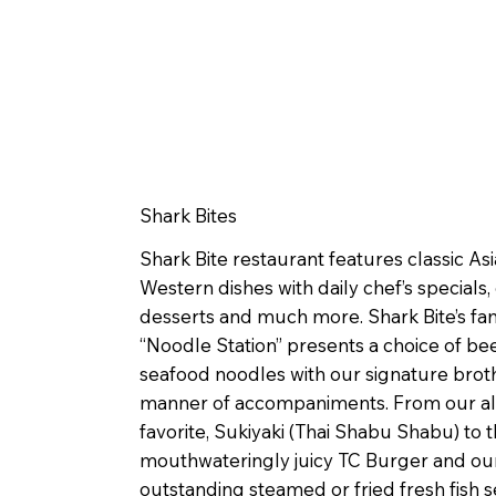
Shark Bites
Shark Bite restaurant features classic As
Western dishes with daily chef’s specials
desserts and much more. Shark Bite’s f
“Noodle Station” presents a choice of bee
seafood noodles with our signature broth
manner of accompaniments. From our al
favorite, Sukiyaki (Thai Shabu Shabu) to 
mouthwateringly juicy TC Burger and ou
outstanding steamed or fried fresh fish s