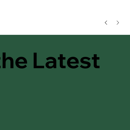
the Latest