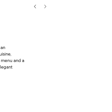
 an
isine,
um menu and a
elegant