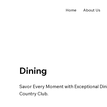
Home
About Us
Dining
Savor Every Moment with Exceptional Dini
Country Club.