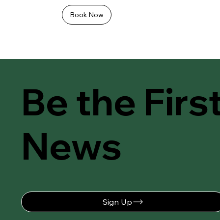
Book Now
Be the Firs
News
Sign Up