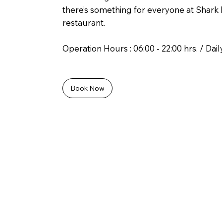
there’s something for everyone at Shark 
restaurant.
Operation Hours : 06:00 - 22:00 hrs. / Dail
Book Now