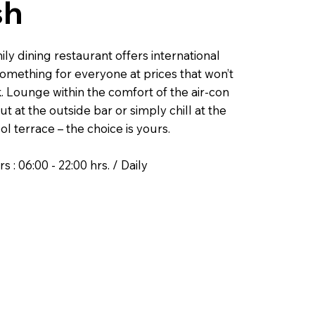
sh
ly dining restaurant offers international
something for everyone at prices that won’t
. Lounge within the comfort of the air-con
ut at the outside bar or simply chill at the
ol terrace – the choice is yours.
 : 06:00 - 22:00 hrs. / Daily