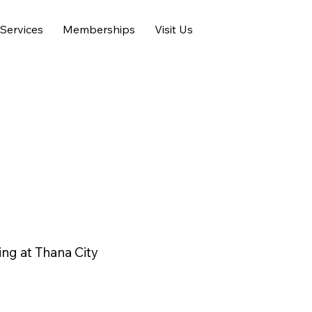
Services
Memberships
Visit Us
ng at Thana City