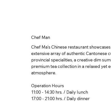
Chef Man
Chef Ma's Chinese restaurant showcases
extensive array of authentic Cantonese cu
provincial specialities, a creative dim s
premium tea collection in a relaxed yet 
atmosphere.
Operation Hours
11:00 - 14:30 hrs. / Daily lunch
17:00 - 21:00 hrs. / Daily dinner