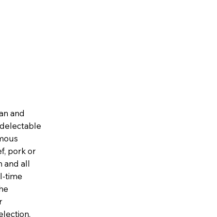
ian and
, delectable
amous
f, pork or
 and all
l-time
the
r
election,