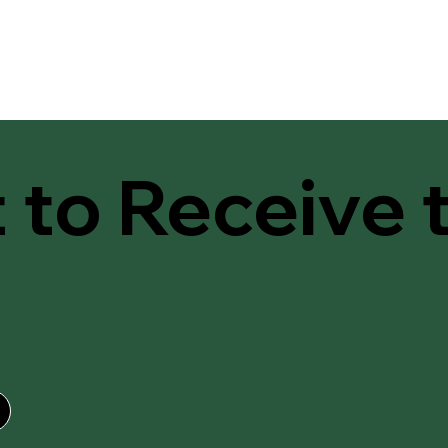
t to Receive 