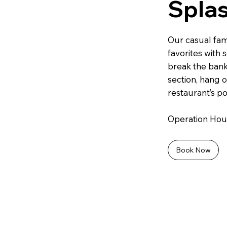
Spla
Our casual fami
favorites with 
break the bank
section, hang o
restaurant’s po
Operation Hours
Book Now